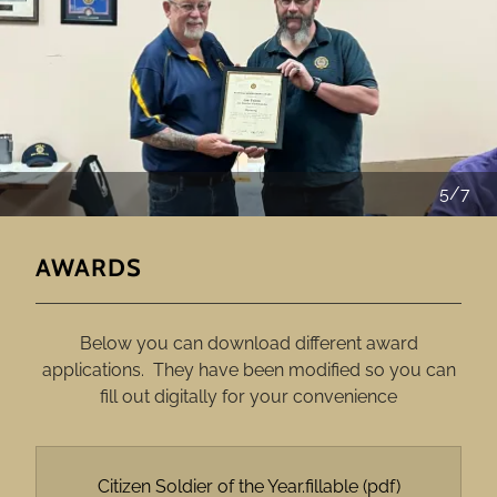
5/7
AWARDS
Below you can download different award
applications. They have been modified so you can
fill out digitally for your convenience
Citizen Soldier of the Year.fillable
(pdf)