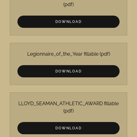
(pdf)
DOWNLOAD
Legionnaire_of_the_Year fillable
(pdf)
DOWNLOAD
LLOYD_SEAMAN_ATHLETIC_AWARD fillable
(pdf)
DOWNLOAD