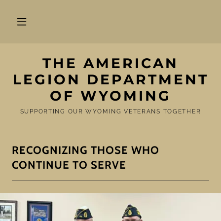
THE AMERICAN
LEGION DEPARTMENT
OF WYOMING
SUPPORTING OUR WYOMING VETERANS TOGETHER
RECOGNIZING THOSE WHO
CONTINUE TO SERVE