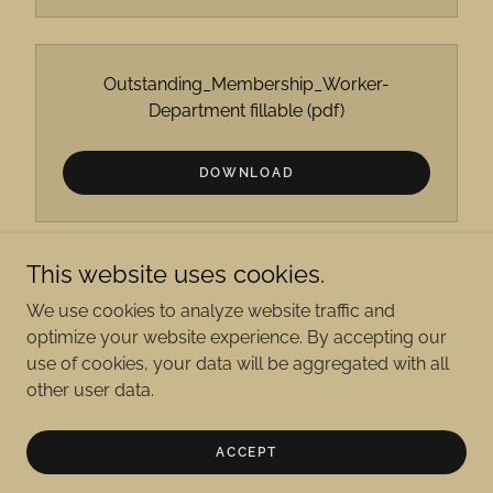
Outstanding_Membership_Worker-
Department fillable
(pdf)
DOWNLOAD
This website uses cookies.
We use cookies to analyze website traffic and
optimize your website experience. By accepting our
Copyright © 2026 The American Legion Department of
use of cookies, your data will be aggregated with all
Wyoming - All Rights Reserved.
other user data.
Powered by
ACCEPT