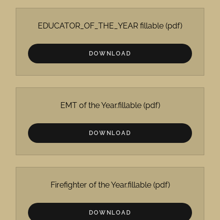
EDUCATOR_OF_THE_YEAR fillable
(pdf)
DOWNLOAD
EMT of the Year.fillable
(pdf)
DOWNLOAD
Firefighter of the Year.fillable
(pdf)
DOWNLOAD