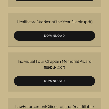
Healthcare Worker of the Year fillable
(pdf)
DOWNLOAD
Individual Four Chaplain Memorial Award
fillable
(pdf)
DOWNLOAD
LawEnforcementOfficer_of_the_Year fillable