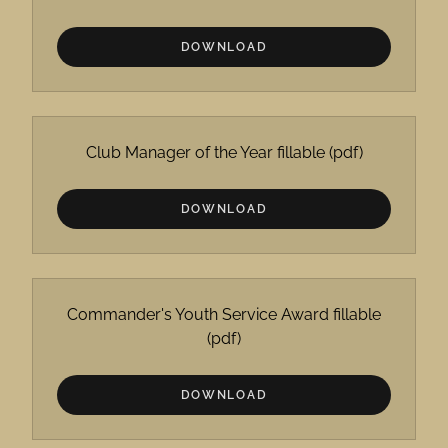
DOWNLOAD
Club Manager of the Year fillable
(pdf)
DOWNLOAD
Commander's Youth Service Award fillable
(pdf)
DOWNLOAD