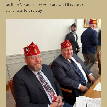
built for Veterans, by Veterans and this service
continues to this day.