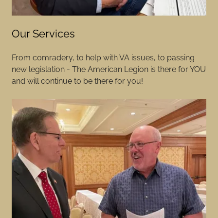
Our Services
From comradery, to help with VA issues, to passing
new legislation - The American Legion is there for YOU
and will continue to be there for you!