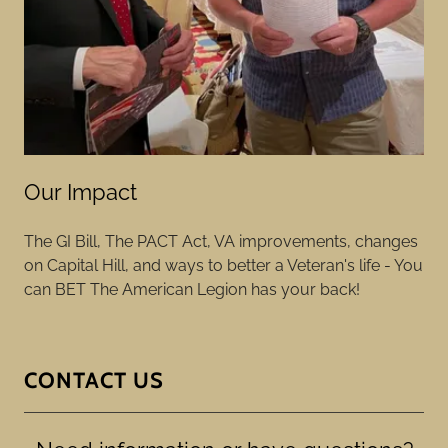
Our Impact
The GI Bill, The PACT Act, VA improvements, changes
on Capital Hill, and ways to better a Veteran's life - You
can BET The American Legion has your back!
CONTACT US