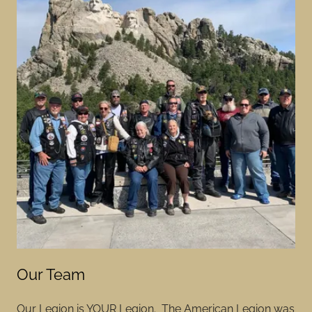
Our Team
Our Legion is YOUR Legion. The American Legion was