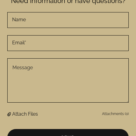
Need information or have questions?
Name
Email*
Attach Files
Attachments (0)