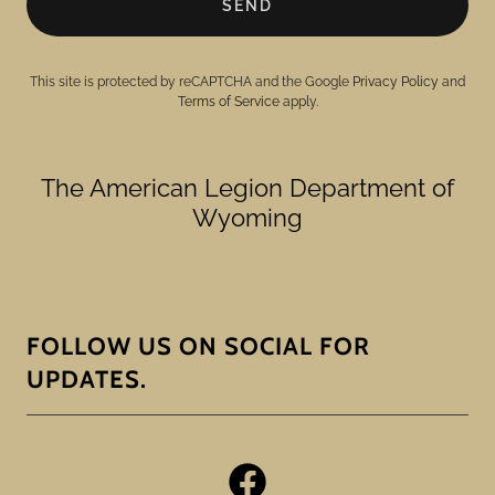
SEND
This site is protected by reCAPTCHA and the Google
Privacy Policy
and
Terms of Service
apply.
The American Legion Department of
Wyoming
FOLLOW US ON SOCIAL FOR
UPDATES.