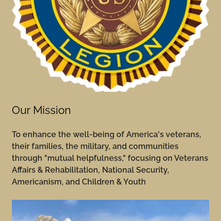
Our Mission
To
enhance the well-being of America's veterans,
their families, the military, and communities
through "mutual helpfulness," focusing on Veterans
Affairs & Rehabilitation, National Security,
Americanism, and Children & Youth