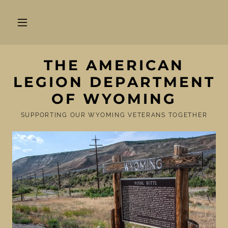
THE AMERICAN
LEGION DEPARTMENT
OF WYOMING
SUPPORTING OUR WYOMING VETERANS TOGETHER