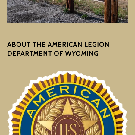
ABOUT THE AMERICAN LEGION
DEPARTMENT OF WYOMING